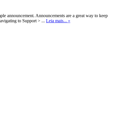
ample announcement. Announcements are a great way to keep
avigating to Support > ...
Leia mais... »