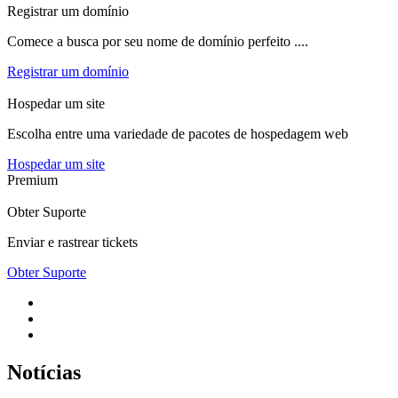
Registrar um domínio
Comece a busca por seu nome de domínio perfeito ....
Registrar um domínio
Hospedar um site
Escolha entre uma variedade de pacotes de hospedagem web
Hospedar um site
Premium
Obter Suporte
Enviar e rastrear tickets
Obter Suporte
Notícias