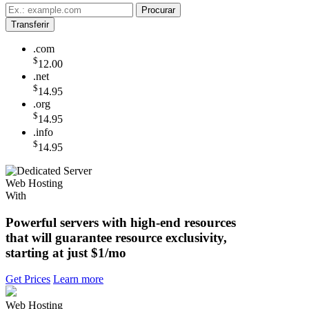
.com
$
12.00
.net
$
14.95
.org
$
14.95
.info
$
14.95
Web Hosting
With
Powerful servers with high-end resources
that will guarantee resource exclusivity,
starting at just
$1/mo
Get Prices
Learn more
Web Hosting