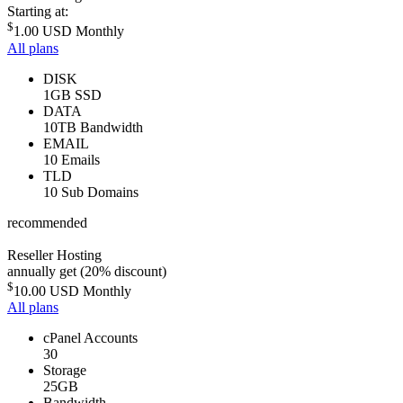
Starting at:
$
1.00 USD
Monthly
All plans
DISK
1GB SSD
DATA
10TB Bandwidth
EMAIL
10 Emails
TLD
10 Sub Domains
recommended
Reseller Hosting
annually get (20% discount)
$
10.00 USD
Monthly
All plans
cPanel Accounts
30
Storage
25GB
Bandwidth