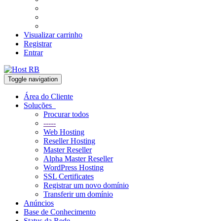
Visualizar carrinho
Registrar
Entrar
Toggle navigation
Área do Cliente
Soluções
Procurar todos
-----
Web Hosting
Reseller Hosting
Master Reseller
Alpha Master Reseller
WordPress Hosting
SSL Certificates
Registrar um novo domínio
Transferir um domínio
Anúncios
Base de Conhecimento
Status da Rede