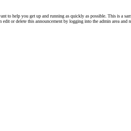
to help you get up and running as quickly as possible. This is a s
 edit or delete this announcement by logging into the admin area and n