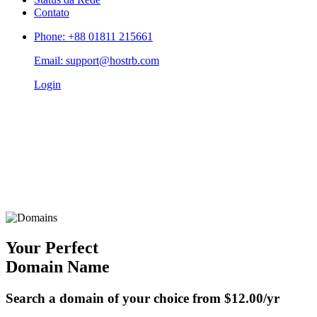
Contato
Phone: +88 01811 215661
Email: support@hostrb.com
Login
Your Perfect
Domain Name
Search a domain of your choice from
$12.00/yr