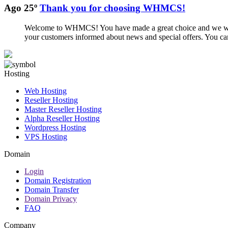
Ago 25º
Thank you for choosing WHMCS!
Welcome to WHMCS! You have made a great choice and we want 
your customers informed about news and special offers. You can
Hosting
Web Hosting
Reseller Hosting
Master Reseller Hosting
Alpha Reseller Hosting
Wordpress Hosting
VPS Hosting
Domain
Login
Domain Registration
Domain Transfer
Domain Privacy
FAQ
Company