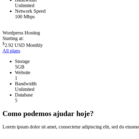
Unlimited
Network Speed
100 Mbps
Wordpress Hosting
Starting at:
$
2.92 USD
Monthly
All plans
Storage
5GB
Website
1
Bandwidth
Unlimited
Database
5
Como podemos ajudar hoje?
Lorem ipsum dolor sit amet, consectetur adipiscing elit, sed do eiusm