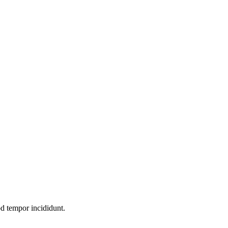
od tempor incididunt.