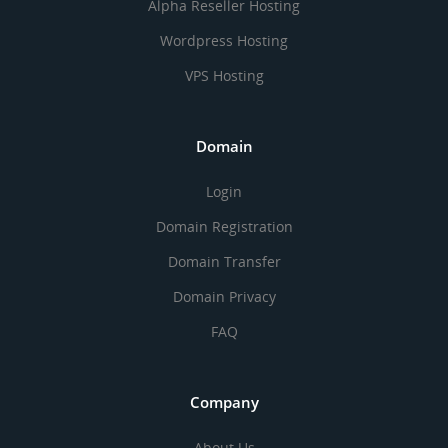
Alpha Reseller Hosting
Wordpress Hosting
VPS Hosting
Domain
Login
Domain Registration
Domain Transfer
Domain Privacy
FAQ
Company
About Us