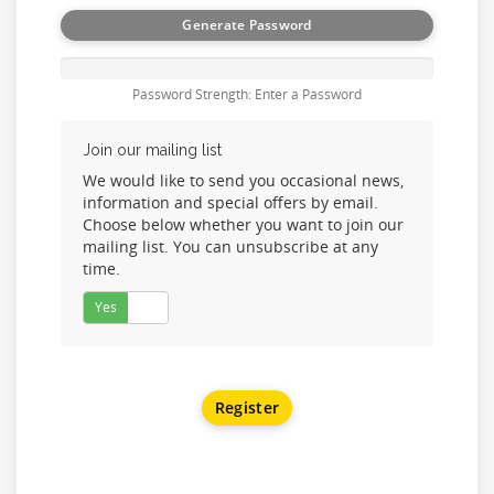
Generate Password
Password Strength: Enter a Password
Join our mailing list
We would like to send you occasional news,
information and special offers by email.
Choose below whether you want to join our
mailing list. You can unsubscribe at any
time.
Yes
No