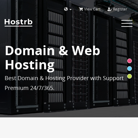
View Cart
Register
Toggle
navigat
Domain & Web
Hosting
Best Domain & Hosting Provider with Support
Premium 24/7/365.