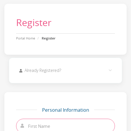
Register
Portal Home
Register
Already Registered?
Personal Information