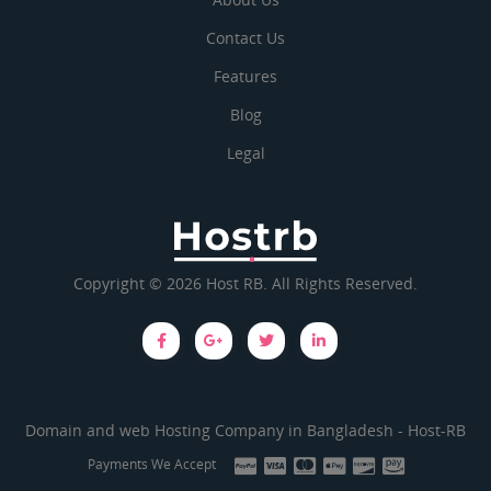
Contact Us
Features
Blog
Legal
Copyright © 2026 Host RB. All Rights Reserved.
Domain and web Hosting Company in Bangladesh -
Host-RB
Payments We Accept