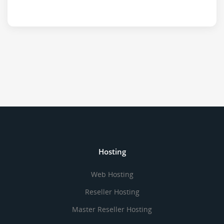
Hosting
Web Hosting
Reseller Hosting
Master Reseller Hosting