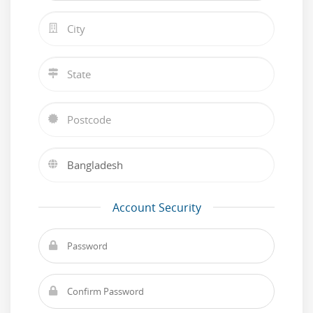
Account Security