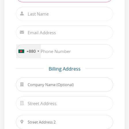
+880
Billing Address