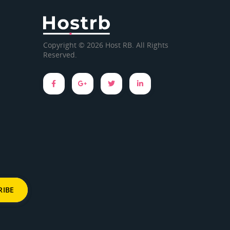
Copyright © 2026 Host RB. All Rights
Reserved.