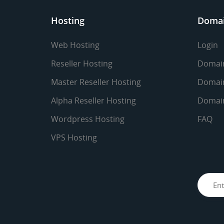
Hosting
Doma
Web Hosting
Login
Reseller Hosting
Domain
Master Reseller Hosting
Domain
Alpha Reseller Hosting
Domain
Wordpress Hosting
FAQ
VPS Hosting