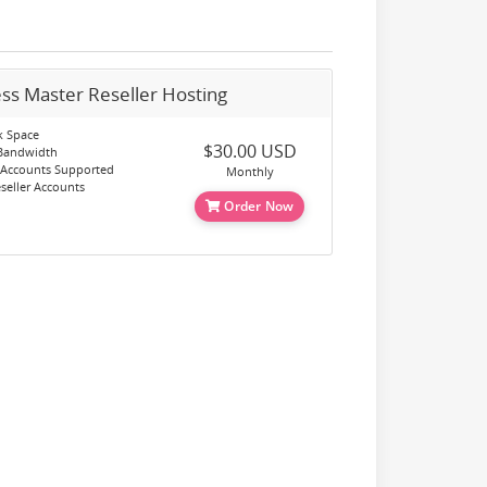
ss Master Reseller Hosting
k Space
$30.00 USD
 Bandwidth
 Accounts Supported
Monthly
eller Accounts
Order Now