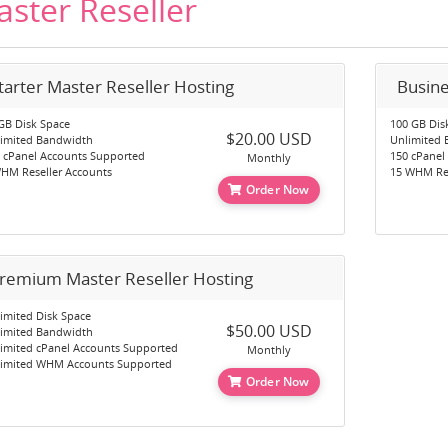
ster Reseller
tarter Master Reseller Hosting
Busine
GB Disk Space
100 GB Dis
$20.00 USD
imited Bandwidth
Unlimited
 cPanel Accounts Supported
150 cPanel
Monthly
HM Reseller Accounts
15 WHM Res
Order Now
remium Master Reseller Hosting
imited Disk Space
$50.00 USD
imited Bandwidth
imited cPanel Accounts Supported
Monthly
imited WHM Accounts Supported
Order Now