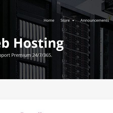
Home
Store
Announcements
b Hosting
pport Premium 24/7/365.