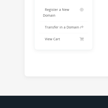
Register a New
Domain
Transfer in a Domain
View Cart