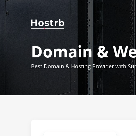
Domain & We
Best Domain & Hosting Provider with Su