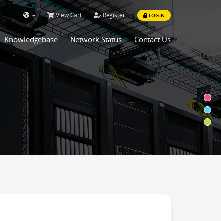
View Cart
Register
LOGIN
Knowledgebase
Network Status
Contact Us