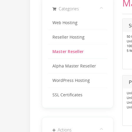
Ma
Categories
Web Hosting
S
50 
Reseller Hosting
Unl
100
5 W
Master Reseller
Alpha Master Reseller
WordPress Hosting
P
Unl
SSL Certificates
Unl
Unl
Unl
Actions