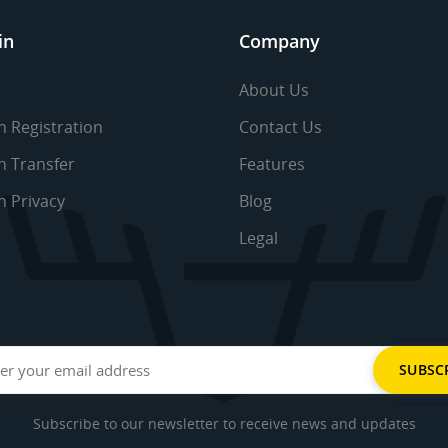
in
Company
About Us
 Registration
Contact Us
 Transfer
Features
 Privacy
Blog
Legal
Subscribe to our newsletter to receive news and updates